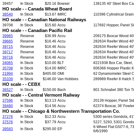
39457
In Stock
$20.16
Bowser
138135 40' Steel Box Ca
HO scale - - Canada Wheat Board
38540
In Stock
$13.67
IMRC
110396 Cylindrical Grain
HO scale - - Canadian National Railways
39708
In Stock
$15.60
Accu
117692 Hopper, Panel Sid
HO scale - - Canadian Pacific Rail
39965
Reserve
$36.99
Accu
209175 Boxcar Wood 40', 
39665
Reserve
$16.46
Accu
282634 Reefer Wood 40', 
39715
Reserve
$16.46
Accu
282634 Reefer Wood 40', 
39717
Reserve
$16.46
Accu
282634 Reefer Wood 40', 
39716
Reserve
$16.46
Accu
282634 Reefer Wood 40', 
34065
In Stock
$10.00
BLT
#221938 Box Car, Steel, 
35708
In Stock
$14.00
IMRC
606366 Hopper Plastic Ki
21994
In Stock
$405.00
OMI
62 Dynamometer Steel Car 
35339
In Stock
$146.00
Van Hobbies
289989 Reefer 8 Hatch S
HO scale - - CEBX
36527
In Stock
$150.00
Bach
801 Schnabel 380 Ton Tr
HO scale - - Central Vermont Railway
37596
In Stock
$13.13
Accu
20139 Hopper, Panel Side
39480
In Stock
$14.56
Accu
62374 Boxcar, 36' Fowler
HO scale - - Chicago & Northwestern Transportation Co.
37276
In Stock
$12.33
Accu
5300 series Gondola, 41' 
37576
In Stock
$37.79
Accu
5227, 5293, 5301 Gondola,
6-Wheel Flat GSI77-6, 7
39583
In Stock
$295.00
EP
6/6/1990