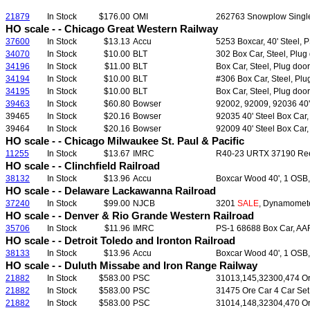
21879
In Stock
$176.00
OMI
262763 Snowplow Single 
HO scale - - Chicago Great Western Railway
37600
In Stock
$13.13
Accu
5253 Boxcar, 40' Steel, P
34070
In Stock
$10.00
BLT
302 Box Car, Steel, Plug 
34196
In Stock
$11.00
BLT
Box Car, Steel, Plug door
34194
In Stock
$10.00
BLT
#306 Box Car, Steel, Plug
34195
In Stock
$10.00
BLT
Box Car, Steel, Plug door
39463
In Stock
$60.80
Bowser
92002, 92009, 92036 40' 
39465
In Stock
$20.16
Bowser
92035 40' Steel Box Car
39464
In Stock
$20.16
Bowser
92009 40' Steel Box Car
HO scale - - Chicago Milwaukee St. Paul & Pacific
11255
In Stock
$13.67
IMRC
R40-23 URTX 37190 Reefe
HO scale - - Clinchfield Railroad
38132
In Stock
$13.96
Accu
Boxcar Wood 40', 1 OSB, 
HO scale - - Delaware Lackawanna Railroad
37240
In Stock
$99.00
NJCB
3201
SALE
, Dynamomete
HO scale - - Denver & Rio Grande Western Railroad
35706
In Stock
$11.96
IMRC
PS-1 68688 Box Car, AAR,
HO scale - - Detroit Toledo and Ironton Railroad
38133
In Stock
$13.96
Accu
Boxcar Wood 40', 1 OSB, 
HO scale - - Duluth Missabe and Iron Range Railway
21882
In Stock
$583.00
PSC
31013,145,32300,474 Ore
21882
In Stock
$583.00
PSC
31475 Ore Car 4 Car Set
21882
In Stock
$583.00
PSC
31014,148,32304,470 Ore