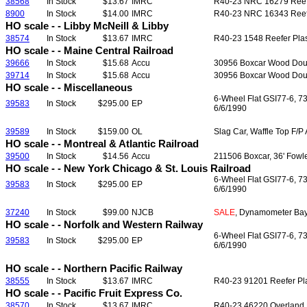
38568
In Stock
$13.67
IMRC
R40-23 NRC 16279 Reefer
8900
In Stock
$14.00
IMRC
R40-23 NRC 16343 Reefer 
HO scale - - Libby McNeill & Libby
38574
In Stock
$13.67
IMRC
R40-23 1548 Reefer Plast
HO scale - - Maine Central Railroad
39666
In Stock
$15.68
Accu
30956 Boxcar Wood Doubl
39714
In Stock
$15.68
Accu
30956 Boxcar Wood Doubl
HO scale - - Miscellaneous
6-Wheel Flat GSI77-6, 7
39583
In Stock
$295.00
EP
6/6/1990
39589
In Stock
$159.00
OL
Slag Car, Waffle Top F/P
HO scale - - Montreal & Atlantic Railroad
39500
In Stock
$14.56
Accu
211506 Boxcar, 36' Fowle
HO scale - - New York Chicago & St. Louis Railroad
6-Wheel Flat GSI77-6, 7
39583
In Stock
$295.00
EP
6/6/1990
37240
In Stock
$99.00
NJCB
SALE
, Dynamometer Bay 
HO scale - - Norfolk and Western Railway
6-Wheel Flat GSI77-6, 7
39583
In Stock
$295.00
EP
6/6/1990
HO scale - - Northern Pacific Railway
38555
In Stock
$13.67
IMRC
R40-23 91201 Reefer Plas
HO scale - - Pacific Fruit Express Co.
38570
In Stock
$13.67
IMRC
R40-23 46220 Overland He