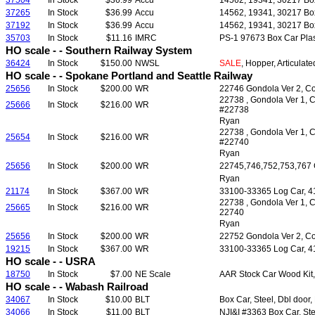
37504
In Stock
$36.99
Accu
14562, 19341, 30217 Boxc
37265
In Stock
$36.99
Accu
14562, 19341, 30217 Boxc
37192
In Stock
$36.99
Accu
14562, 19341, 30217 Boxc
35703
In Stock
$11.16
IMRC
PS-1 97673 Box Car Plast
HO scale - - Southern Railway System
36424
In Stock
$150.00
NWSL
SALE
, Hopper, Articulat
HO scale - - Spokane Portland and Seattle Railway
25656
In Stock
$200.00
WR
22746 Gondola Ver 2, Co
22738 , Gondola Ver 1, C
25666
In Stock
$216.00
WR
#22738
Ryan
22738 , Gondola Ver 1, C
25654
In Stock
$216.00
WR
#22740
Ryan
25656
In Stock
$200.00
WR
22745,746,752,753,767 G
Ryan
21174
In Stock
$367.00
WR
33100-33365 Log Car, 41'
22738 , Gondola Ver 1, C
25665
In Stock
$216.00
WR
22740
Ryan
25656
In Stock
$200.00
WR
22752 Gondola Ver 2, Co
19215
In Stock
$367.00
WR
33100-33365 Log Car, 41'
HO scale - - USRA
18750
In Stock
$7.00
NE Scale
AAR Stock Car Wood Kit, 
HO scale - - Wabash Railroad
34067
In Stock
$10.00
BLT
Box Car, Steel, Dbl door,
34066
In Stock
$11.00
BLT
NJI&I #3363 Box Car, Ste