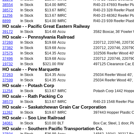
38554
In Stock
$14.00
IMRC
R40-23 47693 Reefer Plas
38572
In Stock
$13.67
IMRC
R40-23 328 Reefer Plasti
11256
In Stock
$13.67
IMRC
R40-23 48362 Reefer Plas
8899
In Stock
$14.00
IMRC
R40-23 939 Reefer Plasti
HO scale - - Pacific Great Eastern Railway
39172
In Stock
$14.48
Accu
3582 Boxcar, 36' Fowler 
HO scale - - Pennsylvania Railroad
37260
In Stock
$19.68
Accu
220712, 220746, 220730 H
37382
In Stock
$19.68
Accu
220712, 220746, 220790 H
37575
In Stock
$14.35
Accu
102506 Reefer Wood 40', 
37496
In Stock
$19.68
Accu
220712 ,220746, 220790 H
19732
In Stock
$321.00
RW
497125 Clearance Car, E
HO scale - - Pere Marquette
37263
In Stock
$14.35
Accu
25034 Reefer Wood 40', F/
37599
In Stock
$14.35
Accu
25034 Reefer Wood 40', F
HO scale - - Potash Corp
11254
In Stock
$13.67
IMRC
Potash Corp 1442 Hopper 
HO scale - - Rath Packing Co
38573
In Stock
$13.67
IMRC
R40-23 1548 Reefer Plast
HO scale - - Saskatchewan Grain Car Corporation
11262
In Stock
$19.67
IMRC
397443 Hopper Plastic 
HO scale - - Soo Line Railroad
34061
In Stock
$10.00
BLT
Box Car, Steel, 1 door, P
HO scale - - Southern Pacific Transportation Co.