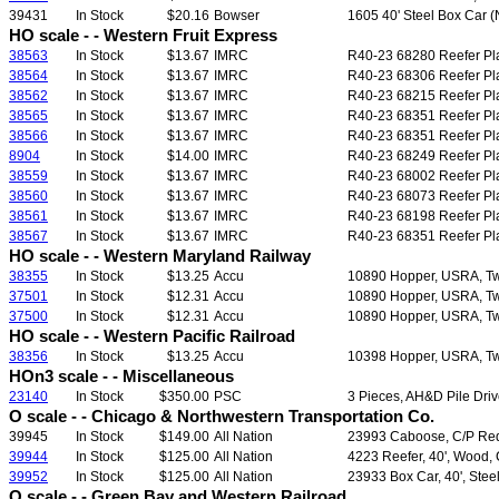
39431
In Stock
$20.16
Bowser
1605 40' Steel Box Car (N
HO scale - - Western Fruit Express
38563
In Stock
$13.67
IMRC
R40-23 68280 Reefer Plas
38564
In Stock
$13.67
IMRC
R40-23 68306 Reefer Plas
38562
In Stock
$13.67
IMRC
R40-23 68215 Reefer Plas
38565
In Stock
$13.67
IMRC
R40-23 68351 Reefer Plas
38566
In Stock
$13.67
IMRC
R40-23 68351 Reefer Plas
8904
In Stock
$14.00
IMRC
R40-23 68249 Reefer Plas
38559
In Stock
$13.67
IMRC
R40-23 68002 Reefer Plas
38560
In Stock
$13.67
IMRC
R40-23 68073 Reefer Plas
38561
In Stock
$13.67
IMRC
R40-23 68198 Reefer Plas
38567
In Stock
$13.67
IMRC
R40-23 68351 Reefer Plas
HO scale - - Western Maryland Railway
38355
In Stock
$13.25
Accu
10890 Hopper, USRA, Twin
37501
In Stock
$12.31
Accu
10890 Hopper, USRA, Twin
37500
In Stock
$12.31
Accu
10890 Hopper, USRA, Twin
HO scale - - Western Pacific Railroad
38356
In Stock
$13.25
Accu
10398 Hopper, USRA, Twin
HOn3 scale - - Miscellaneous
23140
In Stock
$350.00
PSC
3 Pieces, AH&D Pile Dri
O scale - - Chicago & Northwestern Transportation Co.
39945
In Stock
$149.00
All Nation
23993 Caboose, C/P Red
39944
In Stock
$125.00
All Nation
4223 Reefer, 40', Wood, 
39952
In Stock
$125.00
All Nation
23933 Box Car, 40', Stee
O scale - - Green Bay and Western Railroad