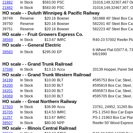
21882
In Stock
$583.00
PSC
31016,149,32307,467 Ore
21882
In Stock
$583.00
PSC
31016,149,32467,307, Or
HO scale - - Duluth Winnipeg & Pacific Railway
39749
Reserve
$20.16
Bowser
581988 40' Steel Box Ca
39750
Reserve
$20.16
Bowser
582201 40' Steel Box Ca
39751
Reserve
$20.16
Bowser
582223 40' Steel Box Ca
HO scale - - Fruit Growers Express Co.
38569
In Stock
$13.67
IMRC
R40-23 57002 Reefer Plas
HO scale - - General Electric
6-Wheel Flat GSI77-6, 7
39583
In Stock
$295.00
EP
6/6/1990
HO scale - - Grand Trunk Railroad
37598
In Stock
$13.13
Accu
20139 Hopper, Panel Side
HO scale - - Grand Trunk Western Railroad
34199
In Stock
$10.00
BLT
#595753 Box Car, Steel, 8
34200
In Stock
$10.00
BLT
#595819 Box Car, Steel, 8
34201
In Stock
$10.00
BLT
#595873 Box Car, Steel, 8
34069
In Stock
$10.00
BLT
#595705 Box Car, Steel, 8
HO scale - - Great Northern Railway
37503
In Stock
$36.99
Accu
23761, 24952, 31265 Boxc
35705
In Stock
$14.53
IMRC
PS-1 2543 Box Car Expres
11257
In Stock
$13.67
IMRC
PS-1 21963 Box Car Plast
39507
In Stock
$80.00
NPP
Reefer 50' Wood Express
HO scale - - Illinois Central Railroad