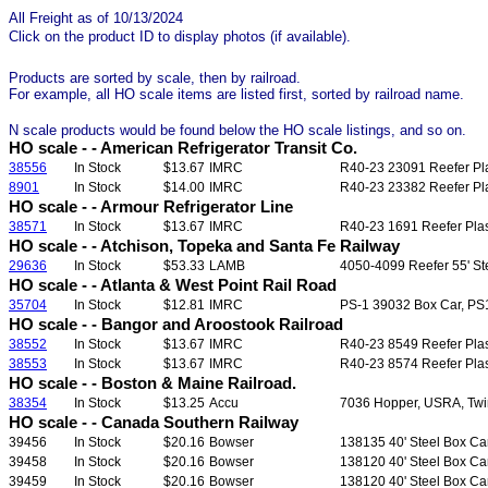
All Freight as of 10/13/2024
Click on the product ID to display photos (if available).
Products are sorted by scale, then by railroad.
For example, all HO scale items are listed first, sorted by railroad name.
N scale products would be found below the HO scale listings, and so on.
HO scale - - American Refrigerator Transit Co.
38556
In Stock
$13.67
IMRC
R40-23 23091 Reefer Plas
8901
In Stock
$14.00
IMRC
R40-23 23382 Reefer Plas
HO scale - - Armour Refrigerator Line
38571
In Stock
$13.67
IMRC
R40-23 1691 Reefer Plast
HO scale - - Atchison, Topeka and Santa Fe Railway
29636
In Stock
$53.33
LAMB
4050-4099 Reefer 55' Ste
HO scale - - Atlanta & West Point Rail Road
35704
In Stock
$12.81
IMRC
PS-1 39032 Box Car, PS1, 
HO scale - - Bangor and Aroostook Railroad
38552
In Stock
$13.67
IMRC
R40-23 8549 Reefer Plast
38553
In Stock
$13.67
IMRC
R40-23 8574 Reefer Plast
HO scale - - Boston & Maine Railroad.
38354
In Stock
$13.25
Accu
7036 Hopper, USRA, Twin 
HO scale - - Canada Southern Railway
39456
In Stock
$20.16
Bowser
138135 40' Steel Box Ca
39458
In Stock
$20.16
Bowser
138120 40' Steel Box Ca
39459
In Stock
$20.16
Bowser
138120 40' Steel Box Ca