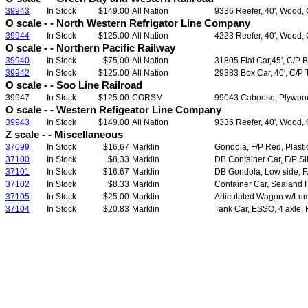
39943
In Stock
$149.00
All Nation
9336 Reefer, 40', Wood, 
O scale - - North Western Refrigator Line Company
39944
In Stock
$125.00
All Nation
4223 Reefer, 40', Wood, 
O scale - - Northern Pacific Railway
39940
In Stock
$75.00
All Nation
31805 Flat Car,45', C/P 
39942
In Stock
$125.00
All Nation
29383 Box Car, 40', C/P
O scale - - Soo Line Railroad
39947
In Stock
$125.00
CORSM
99043 Caboose, Plywood
O scale - - Western Refigeator Line Company
39943
In Stock
$149.00
All Nation
9336 Reefer, 40', Wood, 
Z scale - - Miscellaneous
37099
In Stock
$16.67
Marklin
Gondola, F/P Red, Plast
37100
In Stock
$8.33
Marklin
DB Container Car, F/P Si
37101
In Stock
$16.67
Marklin
DB Gondola, Low side, F
37102
In Stock
$8.33
Marklin
Container Car, Sealand F
37105
In Stock
$25.00
Marklin
Articulated Wagon w/Lum
37104
In Stock
$20.83
Marklin
Tank Car, ESSO, 4 axle,