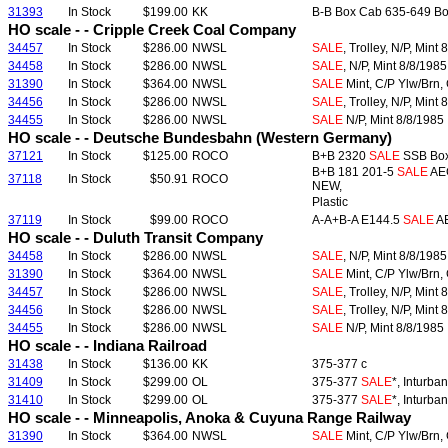
31393
In Stock
$199.00
KK
B-B Box Cab 635-649 Box
HO scale - - Cripple Creek Coal Company
34457
In Stock
$286.00
NWSL
SALE
, Trolley, N/P, Mint
34458
In Stock
$286.00
NWSL
SALE
, N/P, Mint 8/8/1985
31390
In Stock
$364.00
NWSL
SALE
Mint, C/P Ylw/Brn, 
34456
In Stock
$286.00
NWSL
SALE
, Trolley, N/P, Mint
34455
In Stock
$286.00
NWSL
SALE
N/P, Mint 8/8/1985
HO scale - - Deutsche Bundesbahn (Western Germany)
37121
In Stock
$125.00
ROCO
B+B 2320
SALE
SSB Box 
B+B 181 201-5
SALE
AEG
37118
In Stock
$50.91
ROCO
NEW,
Plastic
37119
In Stock
$99.00
ROCO
A-A+B-A E144.5
SALE
AE
HO scale - - Duluth Transit Company
34458
In Stock
$286.00
NWSL
SALE
, N/P, Mint 8/8/1985
31390
In Stock
$364.00
NWSL
SALE
Mint, C/P Ylw/Brn, 
34457
In Stock
$286.00
NWSL
SALE
, Trolley, N/P, Mint
34456
In Stock
$286.00
NWSL
SALE
, Trolley, N/P, Mint
34455
In Stock
$286.00
NWSL
SALE
N/P, Mint 8/8/1985
HO scale - - Indiana Railroad
31438
In Stock
$136.00
KK
375-377 c
31409
In Stock
$299.00
OL
375-377
SALE
*, Inturba
31410
In Stock
$299.00
OL
375-377
SALE
*, Inturba
HO scale - - Minneapolis, Anoka & Cuyuna Range Railway
31390
In Stock
$364.00
NWSL
SALE
Mint, C/P Ylw/Brn, 