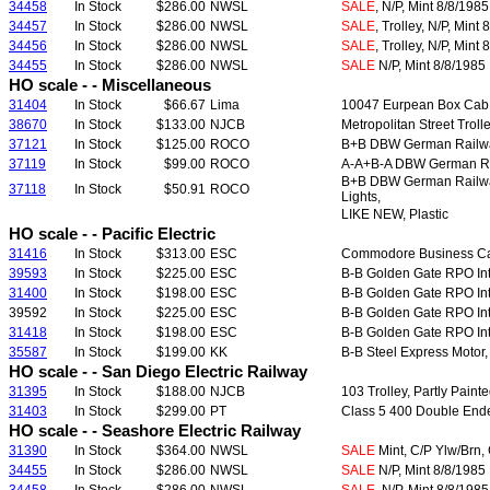
34458
In Stock
$286.00
NWSL
SALE
, N/P, Mint 8/8/1985
34457
In Stock
$286.00
NWSL
SALE
, Trolley, N/P, Mint
34456
In Stock
$286.00
NWSL
SALE
, Trolley, N/P, Mint
34455
In Stock
$286.00
NWSL
SALE
N/P, Mint 8/8/1985
HO scale - - Miscellaneous
31404
In Stock
$66.67
Lima
10047 Eurpean Box Cab Fr
38670
In Stock
$133.00
NJCB
Metropolitan Street Troll
37121
In Stock
$125.00
ROCO
B+B DBW German Rail
37119
In Stock
$99.00
ROCO
A-A+B-A DBW German R
B+B DBW German Rail
37118
In Stock
$50.91
ROCO
Lights,
LIKE NEW, Plastic
HO scale - - Pacific Electric
31416
In Stock
$313.00
ESC
Commodore Business Car,
39593
In Stock
$225.00
ESC
B-B Golden Gate RPO In
31400
In Stock
$198.00
ESC
B-B Golden Gate RPO Int
39592
In Stock
$225.00
ESC
B-B Golden Gate RPO In
31418
In Stock
$198.00
ESC
B-B Golden Gate RPO In
35587
In Stock
$199.00
KK
B-B Steel Express Motor,
HO scale - - San Diego Electric Railway
31395
In Stock
$188.00
NJCB
103 Trolley, Partly Pain
31403
In Stock
$299.00
PT
Class 5 400 Double Ende
HO scale - - Seashore Electric Railway
31390
In Stock
$364.00
NWSL
SALE
Mint, C/P Ylw/Brn, 
34455
In Stock
$286.00
NWSL
SALE
N/P, Mint 8/8/1985