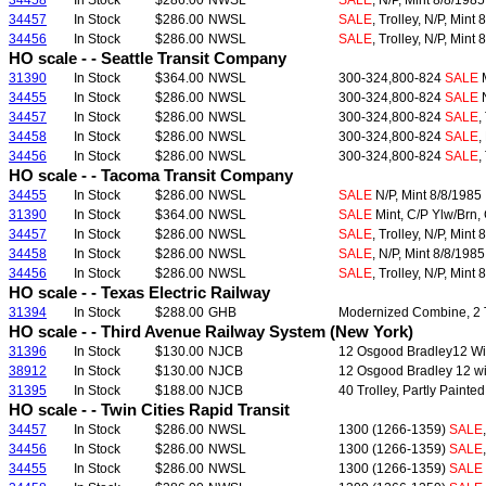
34458
In Stock
$286.00
NWSL
SALE
, N/P, Mint 8/8/1985
34457
In Stock
$286.00
NWSL
SALE
, Trolley, N/P, Mint
34456
In Stock
$286.00
NWSL
SALE
, Trolley, N/P, Mint
HO scale - - Seattle Transit Company
31390
In Stock
$364.00
NWSL
300-324,800-824
SALE
M
34455
In Stock
$286.00
NWSL
300-324,800-824
SALE
N
34457
In Stock
$286.00
NWSL
300-324,800-824
SALE
,
34458
In Stock
$286.00
NWSL
300-324,800-824
SALE
,
34456
In Stock
$286.00
NWSL
300-324,800-824
SALE
,
HO scale - - Tacoma Transit Company
34455
In Stock
$286.00
NWSL
SALE
N/P, Mint 8/8/1985
31390
In Stock
$364.00
NWSL
SALE
Mint, C/P Ylw/Brn, 
34457
In Stock
$286.00
NWSL
SALE
, Trolley, N/P, Mint
34458
In Stock
$286.00
NWSL
SALE
, N/P, Mint 8/8/1985
34456
In Stock
$286.00
NWSL
SALE
, Trolley, N/P, Mint
HO scale - - Texas Electric Railway
31394
In Stock
$288.00
GHB
Modernized Combine, 2 Tr
HO scale - - Third Avenue Railway System (New York)
31396
In Stock
$130.00
NJCB
12 Osgood Bradley12 Wi
38912
In Stock
$130.00
NJCB
12 Osgood Bradley 12 wi
31395
In Stock
$188.00
NJCB
40 Trolley, Partly Paint
HO scale - - Twin Cities Rapid Transit
34457
In Stock
$286.00
NWSL
1300 (1266-1359)
SALE
34456
In Stock
$286.00
NWSL
1300 (1266-1359)
SALE
34455
In Stock
$286.00
NWSL
1300 (1266-1359)
SALE