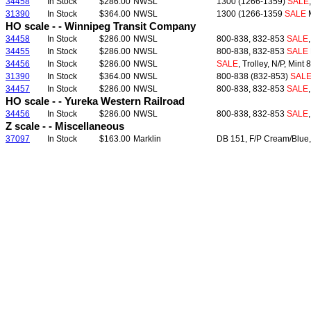
34458
In Stock
$286.00
NWSL
1300 (1266-1359)
SALE
31390
In Stock
$364.00
NWSL
1300 (1266-1359
SALE
M
HO scale - - Winnipeg Transit Company
34458
In Stock
$286.00
NWSL
800-838, 832-853
SALE
34455
In Stock
$286.00
NWSL
800-838, 832-853
SALE
34456
In Stock
$286.00
NWSL
SALE
, Trolley, N/P, Mint
31390
In Stock
$364.00
NWSL
800-838 (832-853)
SAL
34457
In Stock
$286.00
NWSL
800-838, 832-853
SALE
HO scale - - Yureka Western Railroad
34456
In Stock
$286.00
NWSL
800-838, 832-853
SALE
Z scale - - Miscellaneous
37097
In Stock
$163.00
Marklin
DB 151, F/P Cream/Blue,