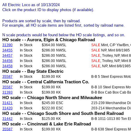
All Electric Loco as of 10/13/2024
Click on the product ID to display photos (if available).
Products are sorted by scale, then by railroad.
For example, all HO scale items are listed first, sorted by railroad name.
N scale products would be found below the HO scale listings, and so on.
HO scale - - Aurora, Elgin & Chicago Railroad
31390
In Stock
$364.00
NWSL
SALE
Mint, C/P Ylw/Brn, 
34455
In Stock
$286.00
NWSL
SALE
N/P, Mint 8/8/1985
34457
In Stock
$286.00
NWSL
SALE
, Trolley, N/P, Mint
34456
In Stock
$286.00
NWSL
SALE
, Trolley, N/P, Mint
34458
In Stock
$286.00
NWSL
SALE
, N/P, Mint 8/8/1985
HO scale - - Bay State Electric
35587
In Stock
$199.00
KK
B-B 5 Steel Express Moto
HO scale - - Central California Traction Co.
35587
In Stock
$199.00
KK
B-B 10 Steel Express Mot
31393
In Stock
$199.00
KK
B-B Box Cab Box Cab Bag
HO scale - - Chicago North Shore and Milwaukee
31421
In Stock
$245.00
ESC
215-239 Merchandise Dis
31420
In Stock
$222.00
ESC
203-214 Merchandise Dis
HO scale - - Chicago South Shore and South Bend Railroad
31442
In Stock
$125.00
KK
B-B 1011-1013 80 Ton Ele
HO scale - - Cincinnati & Lake Erie Railroad
35587
In Stock
$199.00
KK
B-B 638 Steel Express Mo