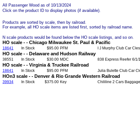
All Passenger Wood as of 10/13/2024
Click on the product ID to display photos (if available).
Products are sorted by scale, then by railroad.
For example, all HO scale items are listed first, sorted by railroad name.
N scale products would be found below the HO scale listings, and so on.
HO scale - - Chicago Milwaukee St. Paul & Pacific
18641
In Stock
$95.00
PFM
I J Murphy Club Car Cles
HO scale - - Delaware and Hudson Railway
38551
In Stock
$30.00
MDC
838 Express Reefer 6/1/
HO scale - - Virginia & Truckee Railroad
18641
In Stock
$95.00
PFM
Julia Bulette Club Car C
HOn3 scale - - Denver & Rio Grande Western Railroad
39934
In Stock
$375.00
Key
Chililine 2 Cars Baggag