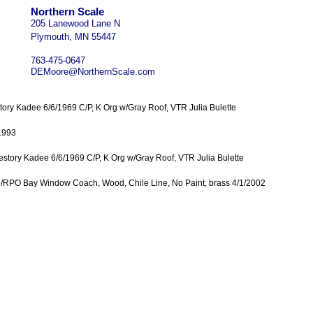
Northern Scale
205 Lanewood Lane N
Plymouth, MN 55447
763-475-0647
DEMoore@NorthernScale.com
tory Kadee 6/6/1969 C/P, K Org w/Gray Roof, VTR Julia Bulette
1993
lestory Kadee 6/6/1969 C/P, K Org w/Gray Roof, VTR Julia Bulette
e/RPO Bay Window Coach, Wood, Chile Line, No Paint, brass 4/1/2002